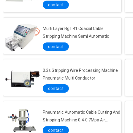
contact
Multi Layer Rg1.41 Coaxial Cable
Stripping Machine Semi Automatic
contact
0.3s Stripping Wire Processing Machine
Pneumatic Multi Conductor
contact
Pneumatic Automatic Cable Cutting And
Stripping Machine 0.4-0.7Mpa Air
Pressure
contact