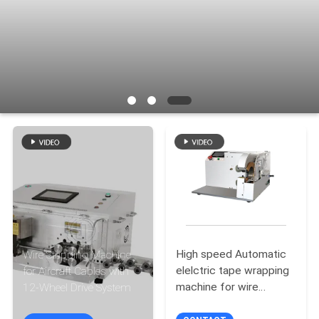
CONTROL
CONTACT
US
NEWS
CASES
SITEMAP
High speed Automatic
Wire Stripping Machine
PRIVACY
elelctric tape wrapping
for Aircraft Cables with
POLICY
machine for wire
12-Wheel Drive System
harness cable tape