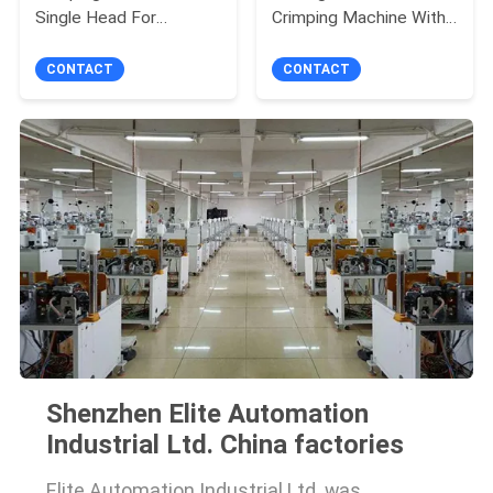
Single Head For
Crimping Machine With
Stripping / Twisting
Touch Screen
CONTACT
CONTACT
Shenzhen Elite Automation
Industrial Ltd. China factories
Elite Automation Industrial Ltd. was