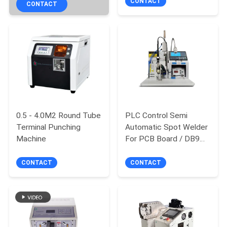
winding machine
CONTACT
CONTACT
0.5 - 4.0M2 Round Tube
PLC Control Semi
Terminal Punching
Automatic Spot Welder
Machine
For PCB Board / DB9
Airline Plug
CONTACT
CONTACT