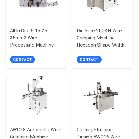
All In One 6 16 25
Die Free 200KN Wire
35mm2 Wire
Crimping Machine
Processing Machine
Hexagon Shape Width
12.5MM
CONTACT
CONTACT
AWG18 Automatic Wire
Cutting Stripping
Crimping Machine
Tinning AWG16 Wire