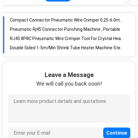
Compact Connector Pneumatic Wire Crimper 0.25-6.0mm2 Crimping Range
Pneumatic Rj45 Connector Punching Machine , Portable Pneumatic Ferrule Crimper
RJ45 8P8C Pneumatic Wire Crimper Tool For Crystal Head Connector Pressing
Double Sided 1-5m/Min Shrink Tube Heater Machine Stepless Speed
Double Wall Hot air Shrink Tube Heater Non Stop wire harness dia20mm
Table Top 445pa Heat Shrink Tubing Heater , 4.5KW Hot Wire Heating Machine
Dia50mm / 25mm 198M3/H Shrink Tube Heater With Two Outlets
Wire Harness Heat Shrinking Machine , 3.5m/Min Heat Shrink Tubing Heater
Leave a Message
1800W Heat Shrink Tubing Machine , Double Sided Infrared Heat Machine
We will call you back soon!
5m/Min 5w Shrink Tube Heater Machine For Mass Processing
25W Heat Shrink Tube Cutting Machine For FEP PTFE Materials 400mm Heating Area
1700W Infrared Shrink Tube Heater For Max 160mm Wire Harness
3m/Min Shrink Tube Cutter , Single Sided 6 Branches Heat Shrinking Machine
Single Side LCD Monitor Shrink Tube Heater 400mm Belt Width For Sleeves
Double Sided 4KW Heat Shrink Tubing Heater 260C Temperature Control