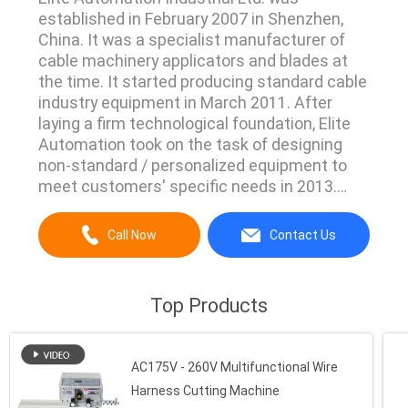
established in February 2007 in Shenzhen,
China. It was a specialist manufacturer of
cable machinery applicators and blades at
the time. It started producing standard cable
industry equipment in March 2011. After
laying a firm technological foundation, Elite
Automation took on the task of designing
non-standard / personalized equipment to
meet customers' specific needs in 2013.
From applicators to standard equipment, and
then from standard equipment to tailor-
Call Now
Contact Us
made equipment, we have a strong
competitive edge in meeting all of our
customers' needs. Elite ...
Top Products
AC175V - 260V Multifunctional Wire
Harness Cutting Machine