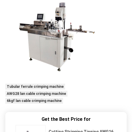
Tubular ferrule crimping machine
AWG28 lan cable crimping machine
6kgf lan cable crimping machine
Get the Best Price for
Cutting Stripping Tinning AWG16