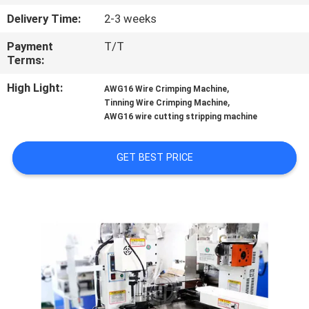
CONTROL
Delivery Time:
2-3 weeks
Payment
T/T
CONTACT
Terms:
US
High Light:
,
AWG16 Wire Crimping Machine
,
Tinning Wire Crimping Machine
NEWS
AWG16 wire cutting stripping machine
GET BEST PRICE
CASES
SITEMAP
PRIVACY
POLICY