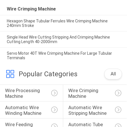
Wire Crimping Machine
Hexagon Shape Tubular Ferrules Wire Crimping Machine
240mm Stroke
Single Head Wire Cutting Stripping And Crimping Machine
Cutting Length 40-2000mm
Servo Motor 40T Wire Crimping Machine For Large Tubular
Terminals
Popular Categories
All
Wire Processing 
Wire Crimping 
Machine
Machine
Automatic Wire 
Automatic Wire 
Winding Machine
Stripping Machine
Wire Feeding 
Automatic Tube 