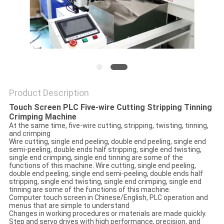
Product Description
Touch Screen PLC Five-wire Cutting Stripping Tinning
Crimping Machine
At the same time, five-wire cutting, stripping, twisting, tinning,
and crimping
Wire cutting, single end peeling, double end peeling, single end
semi-peeling, double ends half stripping, single end twisting,
single end crimping, single end tinning are some of the
functions of this machine. Wire cutting, single end peeling,
double end peeling, single end semi-peeling, double ends half
stripping, single end twisting, single end crimping, single end
tinning are some of the functions of this machine.
Computer touch screen in Chinese/English, PLC operation and
menus that are simple to understand
Changes in working procedures or materials are made quickly.
Step and servo drives with high performance, precision, and