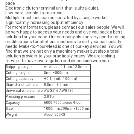
pace
Electronic clutch terminal unit that is ultra-quiet.
Low-cost, simple-to-maintain
Multiple machines can be operated by a single worker,
significantly increasing output efficiency.
For more information, please contact our sales people. We will
be very happy to access your needs and give you back a best
solution for your case. Our company also be very good at doing
modifications for all of our machines to suit your particularly
needs. Make-to-Your-Need is one of our key services. You will
find that we are not only a machinery maker but also a total
solution provider to your practically cases. We are looking
forward to have investigation and discussion with you.
Stripping Length
wire head 0.1mm-12.5mm
Cutting length
8mm~800mm
Cutting accuracy
+0.1mm(L=100mm)
Diameter of catheter
0.8mm-3.5mm
Universal wire diameter
AWG#16-AWG#30
Pressing pressure
2.0Ton
Capacity
6000-7000 pieces/hour
Size
1000mmx700mmx1500mm
Weight
About 260KG