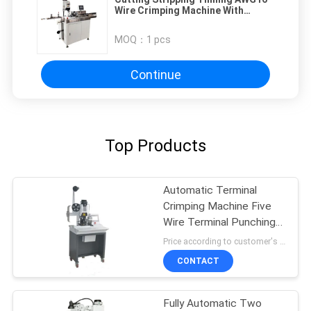
Wire Crimping Machine With
Touch Screen
MOQ：
1 pcs
Continue
Top Products
Automatic Terminal
Crimping Machine Five
Wire Terminal Punching
Machine Sheath Wire
Price according to customer's requirement MOQ:3platform
Arranging Terminal
CONTACT
Punching Machine
Fully Automatic Two