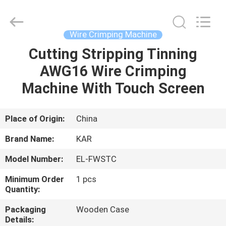
Shenzhen
Elite
Automation
Industrial
Ltd..
Wire Crimping Machine
All
Rights
Reserved.
Cutting Stripping Tinning
HOME
AWG16 Wire Crimping
PRODUCTS
Machine With Touch Screen
ABOUT
Place of Origin:
China
US
Brand Name:
KAR
Model Number:
EL-FWSTC
FACTORY
Minimum Order
1 pcs
TOUR
Quantity:
Packaging
Wooden Case
QUALITY
Details: