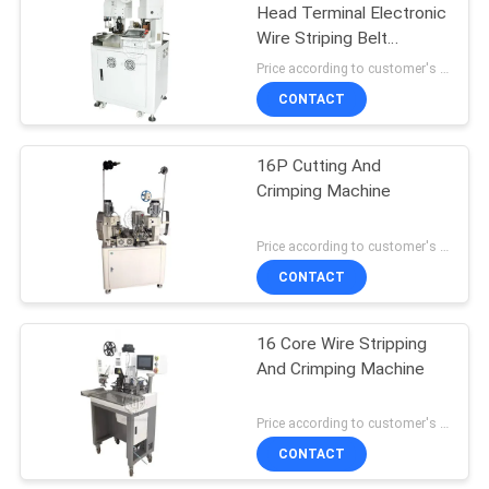
Head Terminal Electronic
Wire Striping Belt
Pressing Machine
Price according to customer's requirement MOQ:1 pcs
Crimper At Both Ends Of
CONTACT
The Peeling End
16P Cutting And
Crimping Machine
Price according to customer's requirement MOQ:1 pcs
CONTACT
16 Core Wire Stripping
And Crimping Machine
Price according to customer's requirement MOQ:1 pcs
CONTACT