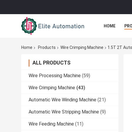
HOME
PR
Home
Products
Wire Crimping Machine
1.5T 2T Auto
ALL PRODUCTS
Wire Processing Machine
(59)
Wire Crimping Machine
(43)
Automatic Wire Winding Machine
(21)
Automatic Wire Stripping Machine
(9)
Wire Feeding Machine
(11)