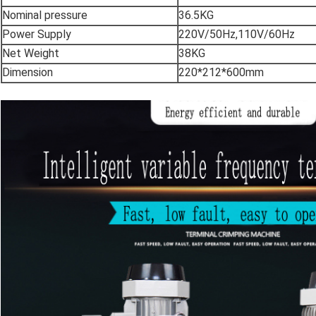
Nominal pressure
36.5KG
Power Supply
220V/50Hz,110V/60Hz
Net Weight
38KG
Dimension
220*212*600mm