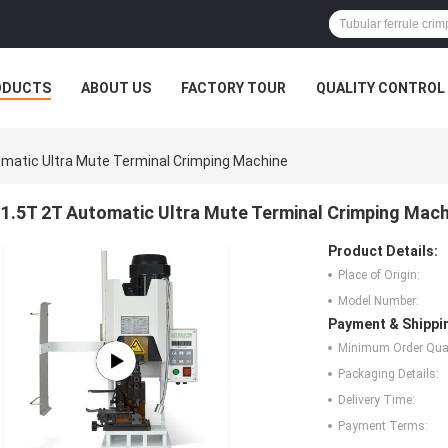
ODUCTS
ABOUT US
FACTORY TOUR
QUALITY CONTROL
matic Ultra Mute Terminal Crimping Machine
1.5T 2T Automatic Ultra Mute Terminal Crimping Mach
Product Details:
Place of Origin:
Model Number:
Payment & Shippi
Minimum Order Quan
Packaging Details:
Delivery Time:
Payment Terms: