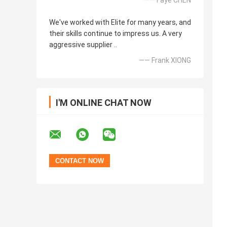
—— Faye CHEN
We've worked with Elite for many years, and
their skills continue to impress us. A very
aggressive supplier ..
—— Frank XIONG
I'M ONLINE CHAT NOW