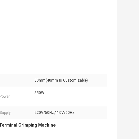
30mm(40mm Is Customizable)
550W
Power:
Supply:
220V/50Hz,110V/60Hz
Terminal Crimping Machine
,