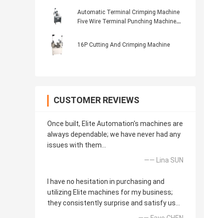
Machine Crimper At Both Ends Of The
Peeling End
Automatic Terminal Crimping Machine
Five Wire Terminal Punching Machine
Sheath Wire Arranging Terminal
Punching Machine
16P Cutting And Crimping Machine
CUSTOMER REVIEWS
Once built, Elite Automation's machines are
always dependable; we have never had any
issues with them...
—— Lina SUN
I have no hesitation in purchasing and
utilizing Elite machines for my business;
they consistently surprise and satisfy us...