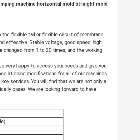
rimping machine horizontal mold straight mold
he flexible tail or flexible circuit of membrane
nd effective. Stable voltage, good speed, high
be changed from 1 to 20 times, and the working
 be very happy to access your needs and give you
od at doing modifications for all of our machines
key services. You will find that we are not only a
tically cases. We are looking forward to have
le)