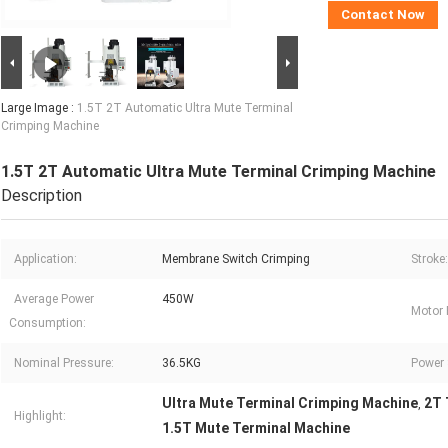
Contact Now
Large Image :
1.5T 2T Automatic Ultra Mute Terminal
Crimping Machine
1.5T 2T Automatic Ultra Mute Terminal Crimping Machine
Description
Application:
Membrane Switch Crimping
Stroke:
Average Power
450W
Motor 
Consumption:
Nominal Pressure:
36.5KG
Power 
Ultra Mute Terminal Crimping Machine
2T 
,
Highlight:
1.5T Mute Terminal Machine