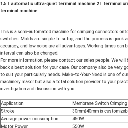
1.5T automatic ultra-quiet terminal machine 2T terminal c
terminal machine
This is a semi-automated machine for crimping connectors onto t
switches. Molds are simple to setup, and the process is quick a
accuracy, and low noise are all advantages. Working times can 
interval can also be changed.
For more information, please contact our sales people. We will
back a best solution for your case. Our company also be very go
to suit your particularly needs. Make-to-Your-Need is one of our 
machinery maker but also a total solution provider to your prac
investigation and discussion with you.
Application
Membrane Switch Crimping
Stroke
30mm(40mm is customizab
Average power consumption
450W
Motor Power
550W