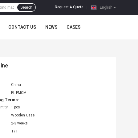
Request A Quote
Search
|
English
CONTACT US
NEWS
CASES
ine
China
EL-FMCM
ng Terms:
tity:
1 pcs
Wooden Case
2-3 weeks
T/T