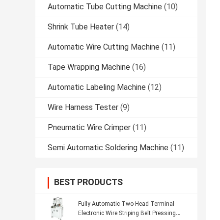
Automatic Tube Cutting Machine
(10)
Shrink Tube Heater
(14)
Automatic Wire Cutting Machine
(11)
Tape Wrapping Machine
(16)
Automatic Labeling Machine
(12)
Wire Harness Tester
(9)
Pneumatic Wire Crimper
(11)
Semi Automatic Soldering Machine
(11)
BEST PRODUCTS
Fully Automatic Two Head Terminal
Electronic Wire Striping Belt Pressing