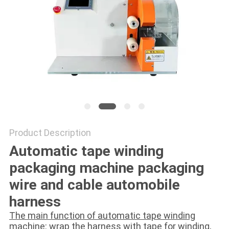
Product Description
Automatic tape winding
packaging machine packaging
wire and cable automobile
harness
The main function of automatic tape winding
machine: wrap the harness with tape for winding,