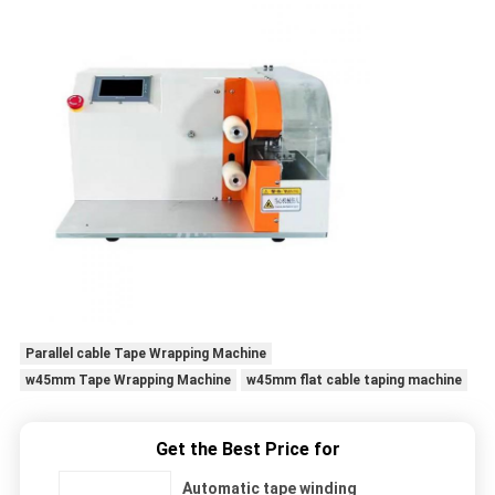
Parallel cable Tape Wrapping Machine
w45mm Tape Wrapping Machine
w45mm flat cable taping machine
Get the Best Price for
Automatic tape winding