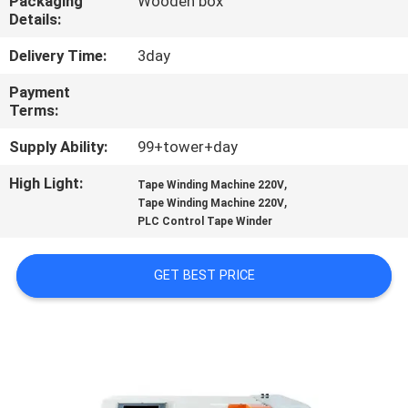
Packaging
Wooden box
CONTROL
Details:
Delivery Time:
3day
CONTACT
Payment
US
Terms:
Supply Ability:
99+tower+day
NEWS
High Light:
,
Tape Winding Machine 220V
,
Tape Winding Machine 220V
CASES
PLC Control Tape Winder
SITEMAP
GET BEST PRICE
PRIVACY
POLICY