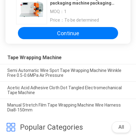
packaging machine packaging
wire and cable automobile
MOQ：
1
harness
Price：
To be determined
Continue
Tape Wrapping Machine
Semi Automatic Wire Spot Tape Wrapping Machine Wrinkle
Free 0.5-0.6MPa Air Pressure
Acetic Acid Adhesive Cloth Dot Tangled Electromechanical
Tape Machine
Manual Stretch Film Tape Wrapping Machine Wire Harness
Dia8-150mm
Popular Categories
All