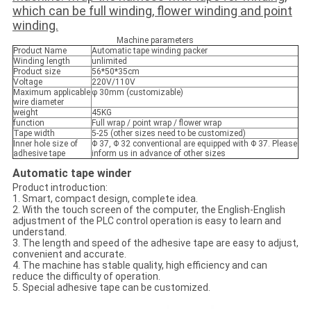
which can be full winding, flower winding and point
winding.
Machine parameters
Product Name
​Automatic
tape winding packer
Winding length
unlimited
Product size
56*50*35cm
Voltage
220V/110V
Maximum applicable
φ 30mm (customizable)
wire diameter
weight
45KG
function
Full wrap / point wrap / flower wrap
Tape width
5-25 (other sizes need to be customized)
Inner hole size of
Φ 37, Φ 32 conventional are equipped with Φ 37. Please
adhesive tape
inform us in advance of other sizes
Automatic tape winder
Product introduction:
1. Smart, compact design, complete idea.
2. With the touch screen of the computer, the English-English
adjustment of the PLC control operation is easy to learn and
understand.
3. The length and speed of the adhesive tape are easy to adjust,
convenient and accurate.
4. The machine has stable quality, high efficiency and can
reduce the difficulty of operation.
5. Special adhesive tape can be customized.