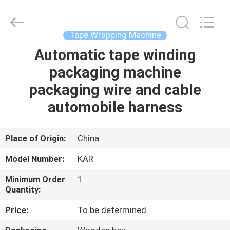
Shenzhen
Elite
Automation
Industrial
Ltd..
Tape Wrapping Machine
All
Rights
Reserved.
Automatic tape winding
HOME
packaging machine
PRODUCTS
packaging wire and cable
automobile harness
ABOUT
US
Place of Origin:
China
Model Number:
KAR
FACTORY
Minimum Order
1
TOUR
Quantity:
Price:
To be determined
QUALITY