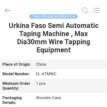
Shenzhen
Elite
Automation
Industrial
Ltd..
Tape Wrapping Machine
All
Rights
Reserved.
Urkina Faso Semi Automatic
HOME
Taping Machine , Max
PRODUCTS
Dia30mm Wire Tapping
Equipment
ABOUT
US
Place of Origin:
China
Model Number:
EL-ATMWC
FACTORY
Minimum Order
1 pcs
TOUR
Quantity:
Packaging
Wooden Case
QUALITY
Details: