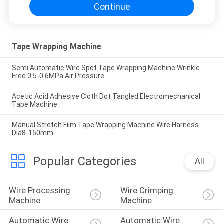
Continue
Tape Wrapping Machine
Semi Automatic Wire Spot Tape Wrapping Machine Wrinkle
Free 0.5-0.6MPa Air Pressure
Acetic Acid Adhesive Cloth Dot Tangled Electromechanical
Tape Machine
Manual Stretch Film Tape Wrapping Machine Wire Harness
Dia8-150mm
Popular Categories
All
Wire Processing 
Wire Crimping 
Machine
Machine
Automatic Wire 
Automatic Wire 