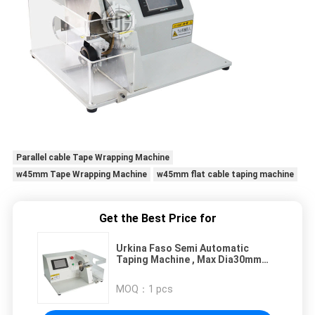
Parallel cable Tape Wrapping Machine
w45mm Tape Wrapping Machine
w45mm flat cable taping machine
Get the Best Price for
Urkina Faso Semi Automatic
Taping Machine , Max Dia30mm
Wire Tapping Equipment
MOQ：
1 pcs