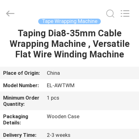
Shenzhen
Elite
Automation
Industrial
Ltd..
Tape Wrapping Machine
All
Rights
Reserved.
Taping Dia8-35mm Cable
HOME
Wrapping Machine , Versatile
PRODUCTS
Flat Wire Winding Machine
ABOUT
Place of Origin:
China
US
Model Number:
EL-AWTWM
Minimum Order
1 pcs
FACTORY
Quantity:
TOUR
Packaging
Wooden Case
Details:
QUALITY
Delivery Time:
2-3 weeks