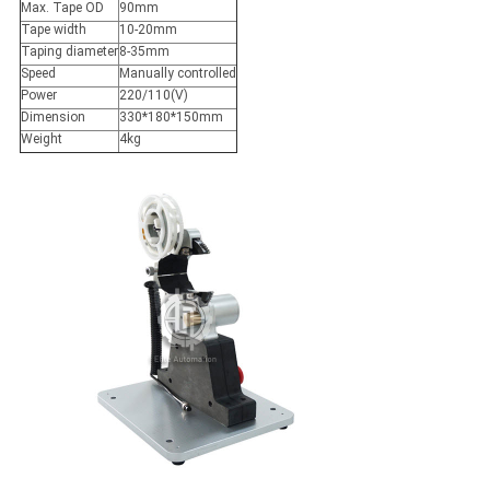
Max. Tape OD
90mm
Tape width
10-20mm
Taping diameter
8-35mm
Speed
Manually controlled
Power
220/110(V)
Dimension
330*180*150mm
Weight
4kg