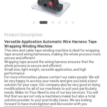
Product Description
Versatile Application Automatic Wire Harness Tape
Wrapping Winding Machine
This wire and cable tape winding machine is ideal for wrapping
tape around wiring harnesses, making the whole process more
secure and efficient.
Wrapping tape around the wiring harness ensures that the
whole process is secure and efficient.
Small size, light weight, versatile application, and high
performance.
For more information, please contact our sales people. We will
be very happy to access your needs and give you back a best
solution for your case. Our company also be very good at doing
modifications for all of our machines to suit your particularly
needs. Make-to-Your-Need is one of our key services. You will
find that we are not only a machinery maker but also a total
solution provider to your practically cases. We are looking
forward to have investigation and discussion with you.