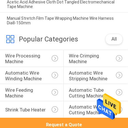
Acetic Acid Adhesive Cloth Dot Tangled Electromechanical
Tape Machine
Manual Stretch Film Tape Wrapping Machine Wire Harness
Dia8-150mm
Popular Categories
All
Wire Processing 
Wire Crimping 
Machine
Machine
Automatic Wire 
Automatic Wire 
Winding Machine
Stripping Machine
Wire Feeding 
Automatic Tube 
Machine
Cutting Machine
Automatic Wire 
Shrink Tube Heater
Cutting Machine
Request a Quote