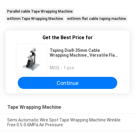
Parallel cable Tape Wrapping Machine
w45mm Tape Wrapping Machine
w45mm flat cable taping machine
Get the Best Price for
Taping Dia8-35mm Cable
Wrapping Machine , Versatile Flat
Wire Winding Machine
MOQ：
1 pcs
Continue
Tape Wrapping Machine
Semi Automatic Wire Spot Tape Wrapping Machine Wrinkle
Free 0.5-0.6MPa Air Pressure