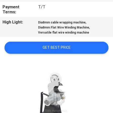
CONTROL
Payment
T/T
Terms:
CONTACT
High Light:
,
Dia8mm cable wrapping machine
US
,
Dia8mm Flat Wire Winding Machine
Versatile flat wire winding machine
NEWS
GET BEST PRICE
CASES
SITEMAP
PRIVACY
POLICY