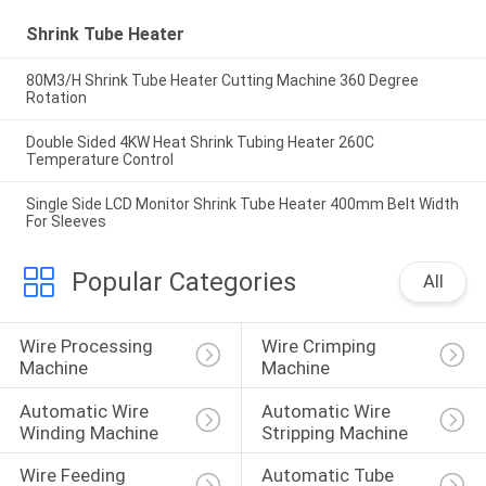
Shrink Tube Heater
80M3/H Shrink Tube Heater Cutting Machine 360 Degree
Rotation
Double Sided 4KW Heat Shrink Tubing Heater 260C
Temperature Control
Single Side LCD Monitor Shrink Tube Heater 400mm Belt Width
For Sleeves
Popular Categories
All
Wire Processing 
Wire Crimping 
Machine
Machine
Automatic Wire 
Automatic Wire 
Winding Machine
Stripping Machine
Wire Feeding 
Automatic Tube 