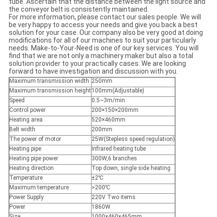
tube. Ascertain that the distance between the light source and
the conveyor belt is consistently maintained.
For more information, please contact our sales people. We will
be very happy to access your needs and give you back a best
solution for your case. Our company also be very good at doing
modifications for all of our machines to suit your particularly
needs. Make-to-Your-Need is one of our key services. You will
find that we are not only a machinery maker but also a total
solution provider to your practically cases. We are looking
forward to have investigation and discussion with you.
Maximum transmission width
250mm
Maximum transmission height
100mm(Adjustable)
Speed
0.5~3m/min
Control power
200×150×200mm
Heating area
520×460mm
Belt width
200mm
The power of motor
25W(Stepless speed regulation)
Heating pipe
Infrared heating tube
Heating pipe power
300W,6 branches
Heating direction
Top down, single side heating
Temperature
±2℃
Maximum temperature
>200℃
Power Supply
220V Two items
Power
1860W
Size
1000×460×465mm