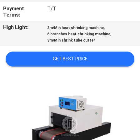
CONTROL
Payment
T/T
Terms:
CONTACT
High Light:
,
3m/Min heat shrinking machine
US
,
6 branches heat shrinking machine
3m/Min shrink tube cutter
NEWS
GET BEST PRICE
CASES
SITEMAP
PRIVACY
POLICY