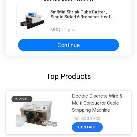
3m/Min Shrink Tube Cutter ,
Single Sided 6 Branches Heat
Shrinking Machine
MOQ：
1 pcs
Continue
Top Products
Electric Discrete Wire &
Multi Conductor Cable
Stripping Machine
TBA MOQ:3 PCS
CONTACT