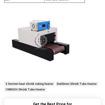
3.5m/min heat shrink tubing heater
Dia50mm Shrink Tube Heater
198M3/H Shrink Tube Heater
Get the Best Price for