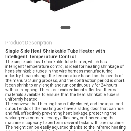
Product Description
Single Side Heat Shrinkable Tube Heater with
Intelligent Temperature Control
The single side heat shrinkable tube heater, which has
intelligent temperature control, is ideal for heating shrinkage of
heat-shrinkable tubes in the wire harness manufacturing
industry. It can change the temperature based on the needs of
the manufacturing process, and the contraction period is short.
It can shrink to any length and run continuously for 24 hours
without stopping. There are unidirectional reflective thermal
materials available to ensure that the heat shrinkable tube is
uniformly heated.
The conveyor belt heating box is fully closed, and the input and
output ends of the heating box have a sliding door that can rise
and fall, effectively preventing heat leakage, protecting the
working environment, energy efficiency, and increasing the
machine's capacity to perform several tasks with one machine.
The height can be easily adjusted thanks to the infrared heating