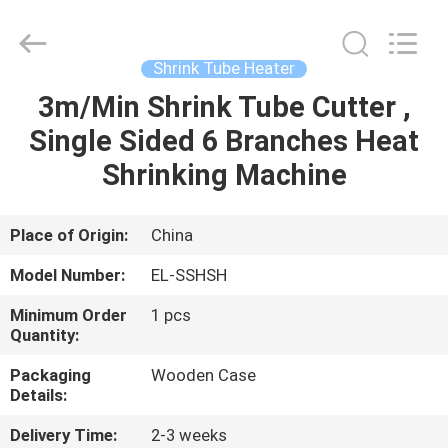
Shenzhen
Elite
Automation
Industrial
Ltd..
Shrink Tube Heater
All
Rights
Reserved.
3m/Min Shrink Tube Cutter ,
HOME
Single Sided 6 Branches Heat
PRODUCTS
Shrinking Machine
ABOUT
Place of Origin:
China
US
Model Number:
EL-SSHSH
Minimum Order
1 pcs
FACTORY
Quantity:
TOUR
Packaging
Wooden Case
Details:
QUALITY
Delivery Time:
2-3 weeks