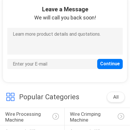
CONTROL
Leave a Message
We will call you back soon!
CONTACT
US
NEWS
CASES
SITEMAP
Popular Categories
All
PRIVACY
Wire Processing 
Wire Crimping 
POLICY
Machine
Machine