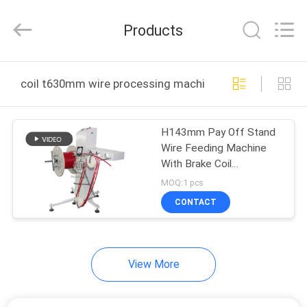
Shenzhen
Elite
Automation
Products
Industrial
Ltd..
All
Rights
Reserved.
HOME
coil t630mm wire processing machine online manufact
PRODUCTS
H143mm Pay Off Stand
Wire Feeding Machine
ABOUT
With Brake Coil
US
Thickness 300 - 630mm
MOQ:1 pcs
CONTACT
FACTORY
TOUR
View More
QUALITY