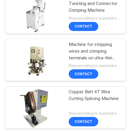
Twisting and Connector
Crimping Machine
15
Price according to customer's requirement MOQ:1 pcs
CONTACT
Shrink Tube Heater
Machine for stripping
wires and crimping
terminals on ultra-thin
and multi-layer cable
Price according to customer's requirement MOQ:1 pcs
CONTACT
11
Automatic Wire
Copper Belt 4T Wire
Cutting Splicing Machine
Cutting Machine
Price according to customer's requirement MOQ:1 pcs
CONTACT