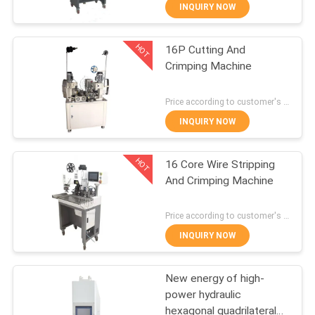
Arranging Terminal
CONTROL
INQUIRY NOW
Punching Machine
HOT
16P Cutting And
CONTACT
24
Crimping Machine
US
Automatic Wire
Price according to customer's requirement MOQ:1 pcs
Winding Machine
NEWS
INQUIRY NOW
HOT
CASES
16 Core Wire Stripping
And Crimping Machine
SITEMAP
9
Price according to customer's requirement MOQ:1 pcs
Automatic Wire
INQUIRY NOW
PRIVACY
Stripping Machine
POLICY
New energy of high-
power hydraulic
hexagonal quadrilateral