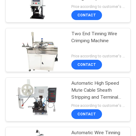
terminal machine
Price according to customer's requirement MOQ:1
CONTACT
14
Wire Feeding
Two End Tinning Wire
Crimping Machine
Machine
Price according to customer's requirement MOQ:1 pcs
CONTACT
Automatic High Speed
12
Mute Cable Sheath
Automatic Tube
Stripping and Terminal
Crimping Machine
Price according to customer's requirement MOQ:1 pcs
Cutting Machine
CONTACT
Automatic Wire Tinning