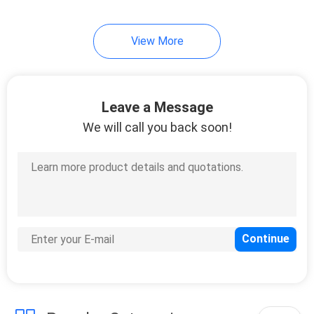
16
View More
Tape Wrapping
Machine
Leave a Message
We will call you back soon!
12
Automatic Labeling
Machine