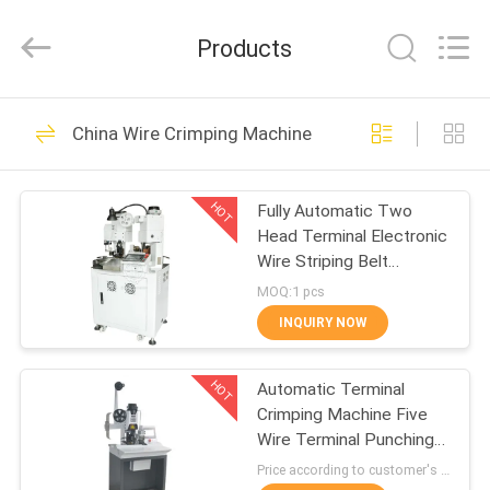
Shenzhen
Elite
Automation
Products
Industrial
Ltd..
All
Rights
Reserved.
HOME
62
China Wire Crimping Machine
Wire Processing
PRODUCTS
Machine
HOT
Fully Automatic Two
Head Terminal Electronic
ABOUT
Wire Striping Belt
US
Pressing Machine
MOQ:1 pcs
Crimper At Both Ends Of
INQUIRY NOW
The Peeling End
47
FACTORY
Wire Crimping
HOT
Automatic Terminal
TOUR
Crimping Machine Five
Machine
Wire Terminal Punching
QUALITY
Machine Sheath Wire
Price according to customer's requirement MOQ:3platform