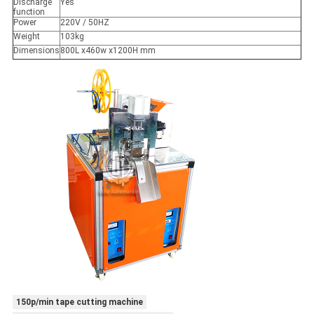
Discharge
Yes
function
Power
220V / 50HZ
Weight
103kg
Dimensions
800L x460w x1200H mm
150p/min tape cutting machine