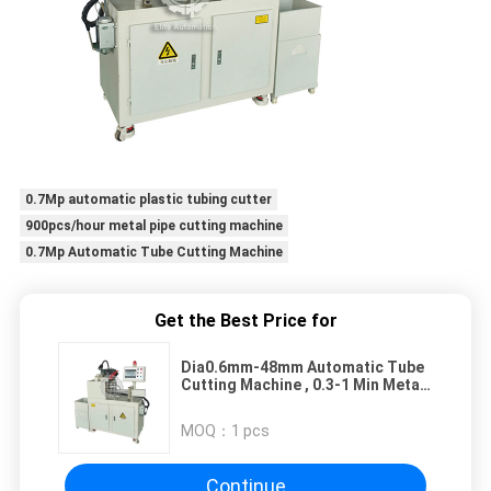
0.7Mp automatic plastic tubing cutter
900pcs/hour metal pipe cutting machine
0.7Mp Automatic Tube Cutting Machine
Get the Best Price for
Dia0.6mm-48mm Automatic Tube
Cutting Machine , 0.3-1 Min Metal
Tube Cutter
MOQ：
1 pcs
Continue