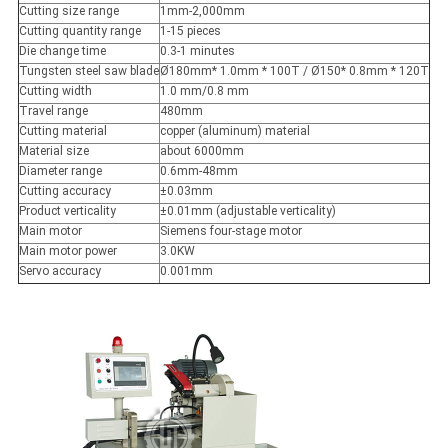
Cutting size range
1mm-2,000mm
Cutting quantity range
1-15 pieces
Die change time
0.3-1 minutes
Tungsten steel saw blade
Ø180mm* 1.0mm * 100T / Ø150* 0.8mm * 120T
Cutting width
1.0 mm/0.8 mm
Travel range
480mm
Cutting material
copper (aluminum) material
Material size
about 6000mm
Diameter range
0.6mm-48mm
Cutting accuracy
±0.03mm
Product verticality
±0.01mm (adjustable verticality)
Main motor
Siemens four-stage motor
Main motor power
3.0KW
Servo accuracy
0.001mm