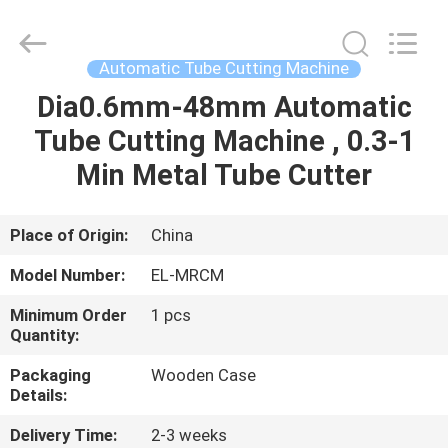
Shenzhen
Elite
Automation
Industrial
Ltd..
Automatic Tube Cutting Machine
All
Rights
Reserved.
Dia0.6mm-48mm Automatic
HOME
Tube Cutting Machine , 0.3-1
PRODUCTS
Min Metal Tube Cutter
ABOUT
Place of Origin:
China
US
Model Number:
EL-MRCM
Minimum Order
1 pcs
FACTORY
Quantity:
TOUR
Packaging
Wooden Case
Details:
QUALITY
Delivery Time:
2-3 weeks