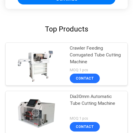
Top Products
Crawler Feeding
Corrugated Tube Cutting
Machine
MOQ:1 pcs
CONTACT
Dia30mm Automatic
Tube Cutting Machine
MOQ:1 pcs
CONTACT