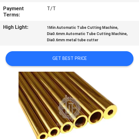
CONTROL
Payment
T/T
Terms:
CONTACT
High Light:
,
1Min Automatic Tube Cutting Machine
US
,
Dia0.6mm Automatic Tube Cutting Machine
Dia0.6mm metal tube cutter
NEWS
GET BEST PRICE
CASES
SITEMAP
PRIVACY
POLICY