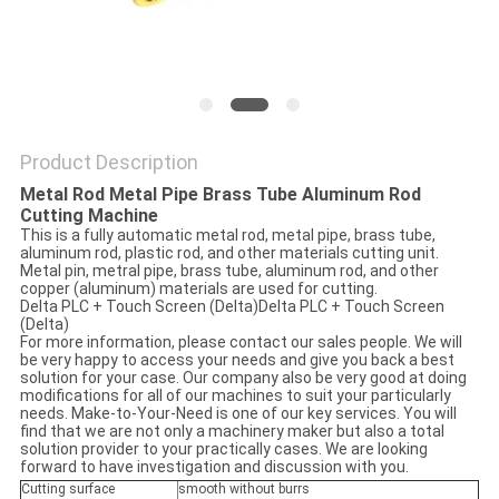
Product Description
Metal Rod Metal Pipe Brass Tube Aluminum Rod
Cutting Machine
This is a fully automatic metal rod, metal pipe, brass tube,
aluminum rod, plastic rod, and other materials cutting unit.
Metal pin, metral pipe, brass tube, aluminum rod, and other
copper (aluminum) materials are used for cutting.
Delta PLC + Touch Screen (Delta)Delta PLC + Touch Screen
(Delta)
For more information, please contact our sales people. We will
be very happy to access your needs and give you back a best
solution for your case. Our company also be very good at doing
modifications for all of our machines to suit your particularly
needs. Make-to-Your-Need is one of our key services. You will
find that we are not only a machinery maker but also a total
solution provider to your practically cases. We are looking
forward to have investigation and discussion with you.
Cutting surface
smooth without burrs