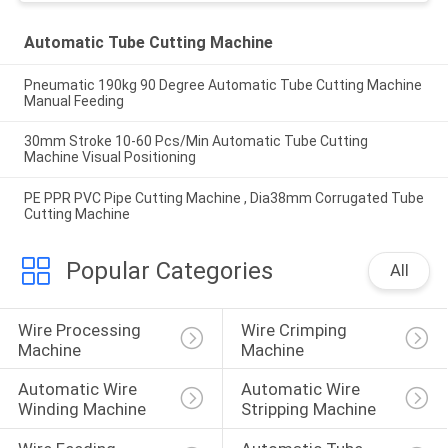
Automatic Tube Cutting Machine
Pneumatic 190kg 90 Degree Automatic Tube Cutting Machine
Manual Feeding
30mm Stroke 10-60 Pcs/Min Automatic Tube Cutting
Machine Visual Positioning
PE PPR PVC Pipe Cutting Machine , Dia38mm Corrugated Tube
Cutting Machine
Popular Categories
All
Wire Processing 
Wire Crimping 
Machine
Machine
Automatic Wire 
Automatic Wire 
Winding Machine
Stripping Machine