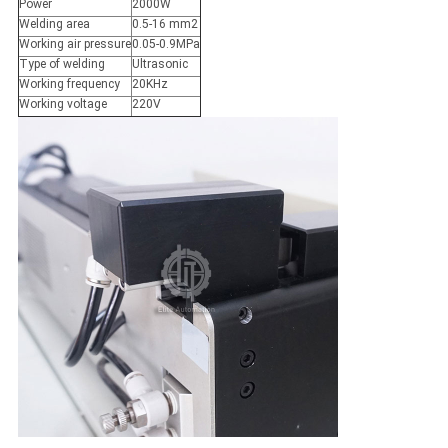
Power
2000W
Welding area
0.5-16 mm2
Working air pressure
0.05-0.9MPa
Type of welding
Ultrasonic
Working frequency
20KHz
Working voltage
220V