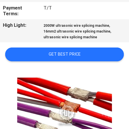
CONTROL
Payment
T/T
Terms:
CONTACT
High Light:
,
2000W ultrasonic wire splicing machine
US
,
16mm2 ultrasonic wire splicing machine
ultrasonic wire splicing machine
NEWS
GET BEST PRICE
CASES
SITEMAP
PRIVACY
POLICY