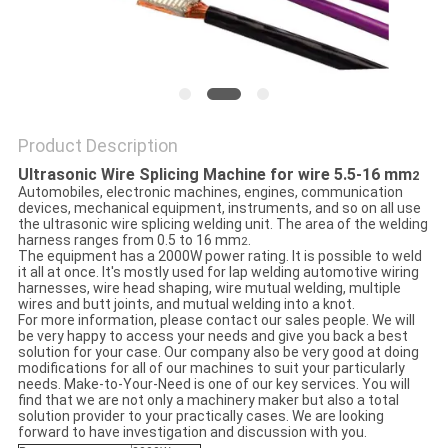
Product Description
Ultrasonic Wire Splicing Machine for wire 5.5-16 mm
2
Automobiles, electronic machines, engines, communication
devices, mechanical equipment, instruments, and so on all use
the ultrasonic wire splicing welding unit. The area of the welding
harness ranges from 0.5 to 16 mm
.
2
The equipment has a 2000W power rating. It is possible to weld
it all at once. It's mostly used for lap welding automotive wiring
harnesses, wire head shaping, wire mutual welding, multiple
wires and butt joints, and mutual welding into a knot.
For more information, please contact our sales people. We will
be very happy to access your needs and give you back a best
solution for your case. Our company also be very good at doing
modifications for all of our machines to suit your particularly
needs. Make-to-Your-Need is one of our key services. You will
find that we are not only a machinery maker but also a total
solution provider to your practically cases. We are looking
forward to have investigation and discussion with you.