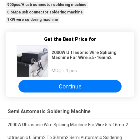
900pcs/H usb connector soldering machine
0.5Mpa usb connector soldering machine
1KW wire soldering machine
Get the Best Price for
2000W Ultrasonic Wire Splicing
Machine For Wire 5.5-16mm2
MOQ：
1 pcs
Continue
Semi Automatic Soldering Machine
2000W Ultrasonic Wire Splicing Machine For Wire 5.5-16mm2
Ultrasonic 0.5mm2 To 30mm2 Semi Automatic Soldering