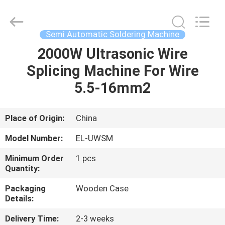
Shenzhen
Elite
Automation
Industrial
Ltd..
Semi Automatic Soldering Machine
All
Rights
Reserved.
2000W Ultrasonic Wire
HOME
Splicing Machine For Wire
PRODUCTS
5.5-16mm2
ABOUT
Place of Origin:
China
US
Model Number:
EL-UWSM
Minimum Order
1 pcs
FACTORY
Quantity:
TOUR
Packaging
Wooden Case
Details:
QUALITY
Delivery Time:
2-3 weeks